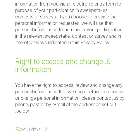
information from you via an electronic entry form for
purpose of your participation in sweepstakes,
contests or surveys. If you choose to provide the
personal information requested, we will use that
personal information to administer your participation
in the relevant sweepstake, contest or survey and in
the other ways indicated in this Privacy Policy.
6. Right to access and change
information
You have the right to access, review and change any
personal information that we might retain. To access
or change personal information, please contact us by
phone, post or by e-mail at the addresses set out
below.
7. Security