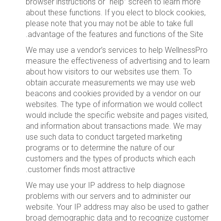
browser instructions or “help” screen to learn more
about these functions. If you elect to block cookies,
please note that you may not be able to take full
advantage of the features and functions of the Site.
We may use a vendor’s services to help WellnessPro
measure the effectiveness of advertising and to learn
about how visitors to our websites use them. To
obtain accurate measurements we may use web
beacons and cookies provided by a vendor on our
websites. The type of information we would collect
would include the specific website and pages visited,
and information about transactions made. We may
use such data to conduct targeted marketing
programs or to determine the nature of our
customers and the types of products which each
customer finds most attractive.
We may use your IP address to help diagnose
problems with our servers and to administer our
website. Your IP address may also be used to gather
broad demographic data and to recognize customer