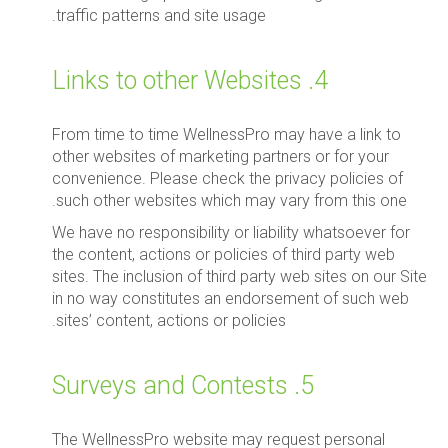
traffic patterns and site usage.
4. Links to other Websites
From time to time WellnessPro may have a link to
other websites of marketing partners or for your
convenience. Please check the privacy policies of
such other websites which may vary from this one.
We have no responsibility or liability whatsoever for
the content, actions or policies of third party web
sites. The inclusion of third party web sites on our Site
in no way constitutes an endorsement of such web
sites’ content, actions or policies.
5. Surveys and Contests
The WellnessPro website may request personal