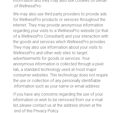
information and they may also use cookies on behalf
of WellnessPro.
We may also use third party providers to provide ads
for WellnessPro products or services throughout the
internet. They may provide anonymous information
regarding your visits to a WellnessPro website (or that
of a WellnessPro Consultant) and your interaction with
the goods and services which WellnessPro provides.
They may also use information about your visits to
WellnessPro and other web sites to target
advertisements for goods or services. Your
anonymous information is collected through a pixel
tab, a standard technology used at most major
consumer websites. This technology does not require
the use or collection of any personally identifiable
information such as your name or email address.
If you have any concerns regarding the use of your
information or wish to be removed from our e-mail
list, please contact us at the address shown at the
end of this Privacy Policy.