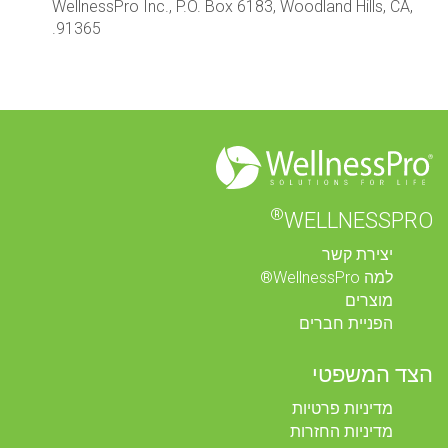
WellnessPro Inc., P.O. Box 6183, Woodland Hills, CA,
91365.
®
WELLNESSPRO
יצירת קשר
למה WellnessPro®
מוצרים
הפניית חברים
הצד המשפטי
מדיניות פרטיות
מדיניות החזרות