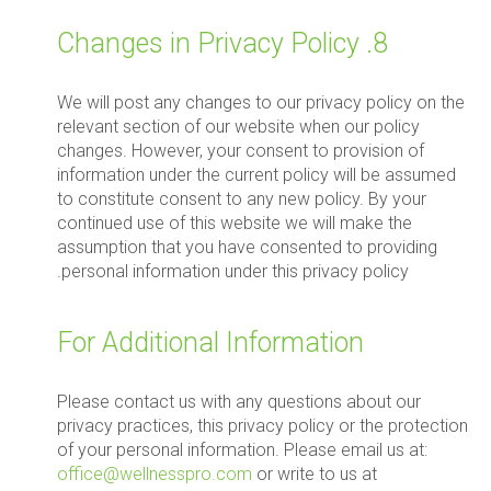
8. Changes in Privacy Policy
We will post any changes to our privacy policy on the
relevant section of our website when our policy
changes. However, your consent to provision of
information under the current policy will be assumed
to constitute consent to any new policy. By your
continued use of this website we will make the
assumption that you have consented to providing
personal information under this privacy policy.
For Additional Information
Please contact us with any questions about our
privacy practices, this privacy policy or the protection
of your personal information. Please email us at:
office@wellnesspro.com
or write to us at