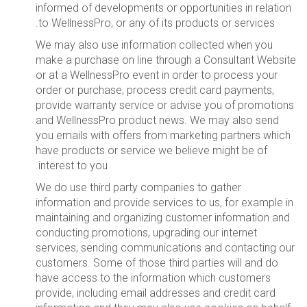
informed of developments or opportunities in relation
to WellnessPro, or any of its products or services.
We may also use information collected when you
make a purchase on line through a Consultant Website
or at a WellnessPro event in order to process your
order or purchase, process credit card payments,
provide warranty service or advise you of promotions
and WellnessPro product news. We may also send
you emails with offers from marketing partners which
have products or service we believe might be of
interest to you.
We do use third party companies to gather
information and provide services to us, for example in
maintaining and organizing customer information and
conducting promotions, upgrading our internet
services, sending communications and contacting our
customers. Some of those third parties will and do
have access to the information which customers
provide, including email addresses and credit card