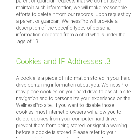
parent or guardian requests that we do not use or
maintain such information, we will make reasonable
efforts to delete it from our records. Upon request by
a parent or guardian, WellnessPro will provide a
description of the specific types of personal
information collected from a child who is under the
age of 13.
3. Cookies and IP Addresses
A cookie is a piece of information stored in your hard
drive containing information about you. WellnessPro
may place cookies on your hard drive to assist in site
navigation and to personalize your experience on the
WellnessPro site. If you want to disable those
cookies, most internet browsers will allow you to
delete cookies from your computer hard drive,
prevent them from being stored, or signal a warning
before a cookie is stored. Please refer to your