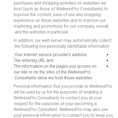
purchases and shopping activities on websites we
host (such as those of WellnessPro Consultants) to
improve the content, ease of use and shopping
experience on those websites and to improve our
marketing and promotions for our company overall
and the websites in particular.
In addition, our web server may automatically collect
the following non-personally identifiable information:
Your internet service provider’s address,
The referring URL and
The information on the pages you access on
our site or on the sites of the WellnessPro
Consultants since we host those websites.
Personal information that you provide to WellnessPro
will be used by us for the purposes of enabling a
WellnessPro Consultants to contact you at your
request for the purposes of your becoming a
WellnessPro Consultant. WellnessPro may also use
your personal information to contact you to keep you