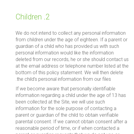
2. Children
We do not intend to collect any personal information
from children under the age of eighteen. If a parent or
guardian of a child who has provided us with such
personal information would like the information
deleted from our records, he or she should contact us
at the email address or telephone number listed at the
bottom of this policy statement. We will then delete
the child’s personal information from our files.
If we become aware that personally identifiable
information regarding a child under the age of 13 has
been collected at the Site, we will use such
information for the sole purpose of contacting a
parent or guardian of the child to obtain verifiable
parental consent. If we cannot obtain consent after a
reasonable period of time, or if when contacted a