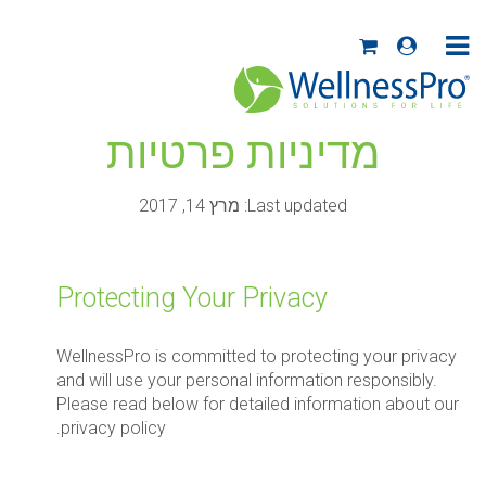
מדיניות פרטיות
Last updated: מרץ 14, 2017
Protecting Your Privacy
WellnessPro is committed to protecting your privacy
and will use your personal information responsibly.
Please read below for detailed information about our
privacy policy.