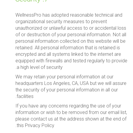
WellnessPro has adopted reasonable technical and
organizational security measures to prevent
unauthorized or unlawful access to or accidental loss
of or destruction of your personal information. Not all
personal information collected on this website will be
retained. All personal information that is retained is
encrypted and all systems linked to the internet are
equipped with firewalls and tested regularly to provide
a high level of security.
We may retain your personal information at our
headquarters Los Angeles, CA, USA but we will assure
the security of your personal information in all our
facilities.
If you have any concerns regarding the use of your
information or wish to be removed from our email list,
please contact us at the address shown at the end of
this Privacy Policy.