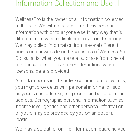
1. Information Collection and Use
WellnessPro is the owner of all information collected
at this site. We will not share or rent this personal
information with or to anyone else in any way that is
different from what is disclosed to you in this policy.
We may collect information from several different
points on our website or the websites of WellnessPro
Consultants, when you make a purchase from one of
our Consultants or have other interactions where
personal data is provided.
At certain points in interactive communication with us,
you might provide us with personal information such
as your name, address, telephone number, and email
address. Demographic personal information such as
income level, gender, and other personal information
of yours may be provided by you on an optional
basis.
We may also gather on line information regarding your