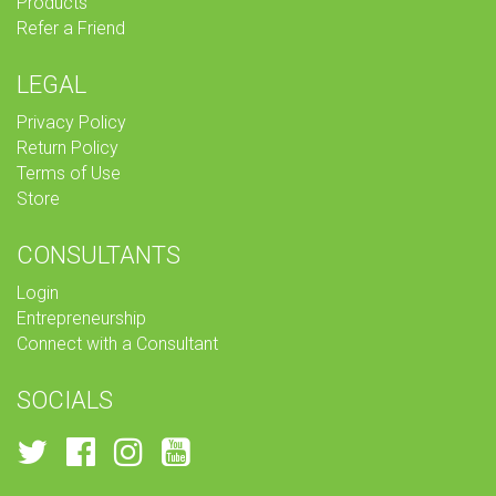
Products
Refer a Friend
LEGAL
Privacy Policy
Return Policy
Terms of Use
Store
CONSULTANTS
Login
Entrepreneurship
Connect with a Consultant
SOCIALS