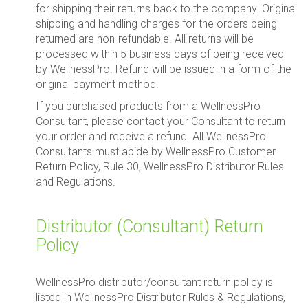
for shipping their returns back to the company. Original
shipping and handling charges for the orders being
returned are non-refundable. All returns will be
processed within 5 business days of being received
by WellnessPro. Refund will be issued in a form of the
original payment method.
If you purchased products from a WellnessPro
Consultant, please contact your Consultant to return
your order and receive a refund. All WellnessPro
Consultants must abide by WellnessPro Customer
Return Policy, Rule 30, WellnessPro Distributor Rules
and Regulations.
Distributor (Consultant) Return
Policy
WellnessPro distributor/consultant return policy is
listed in WellnessPro Distributor Rules & Regulations,