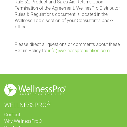
Rule 52, Product and Sales Aid Returns Upon
Termination of the Agreement. WellnesPro Distributor
Rules & Regulations document is located in the
Wellness Tools section of your Consultant’s back-
office.
Please direct all questions or comments about these
Return Policy to:
info@wellnesspronutrition.com
.
®
WELLNESSPRO
Contact
Why WellnessPro®