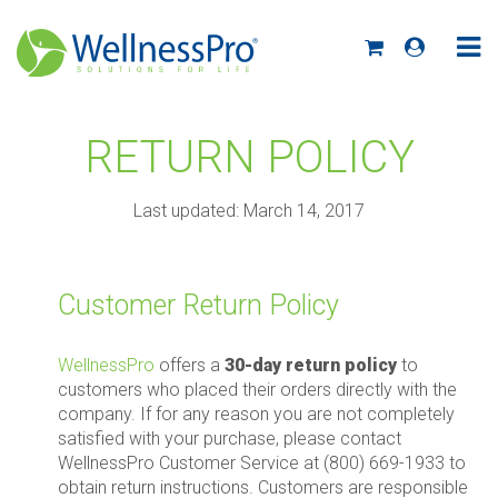
RETURN POLICY
Last updated: March 14, 2017
Customer Return Policy
WellnessPro
offers a
30-day return policy
to
customers who placed their orders directly with the
company. If for any reason you are not completely
satisfied with your purchase, please contact
WellnessPro Customer Service at (800) 669-1933 to
obtain return instructions. Customers are responsible