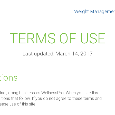
Weight Manageme
TERMS OF USE
Last updated: March 14, 2017
tions
 Inc., doing business as WellnessPro. When you use this
itions that follow. If you do not agree to these terms and
ase use of this site.