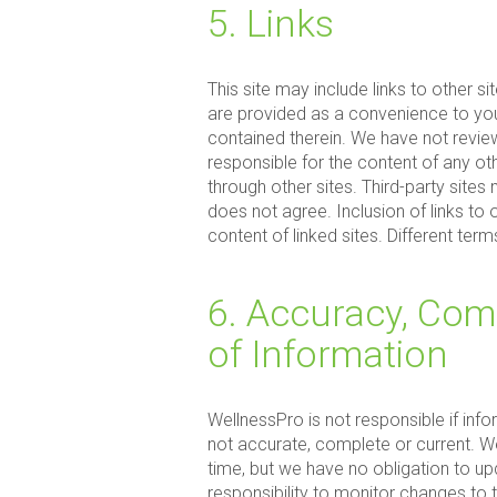
5. Links
This site may include links to other s
are provided as a convenience to you
contained therein. We have not review
responsible for the content of any ot
through other sites. Third-party site
does not agree. Inclusion of links to
content of linked sites. Different ter
6. Accuracy, Com
of Information
WellnessPro is not responsible if info
not accurate, complete or current. We
time, but we have no obligation to upd
responsibility to monitor changes to t