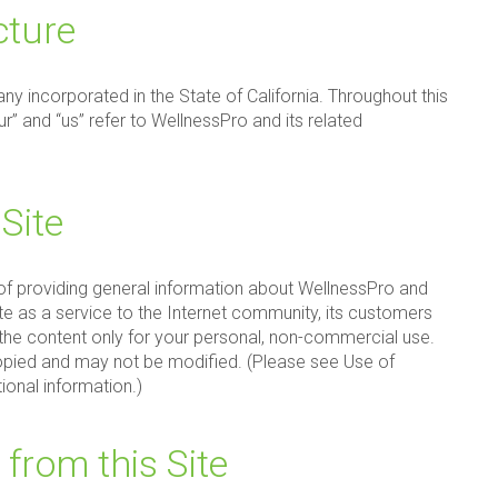
cture
ny incorporated in the State of California. Throughout this
ur” and “us” refer to WellnessPro and its related
Site
 of providing general information about WellnessPro and
ite as a service to the Internet community, its customers
he content only for your personal, non-commercial use.
pied and may not be modified. (Please see Use of
tional information.)
 from this Site