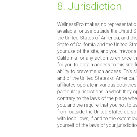
8. Jurisdiction
WellnessPro makes no representation 
available for use outside the United 
the United States of America, and this
State of California and the United S
your use of the site, and you irrevoca
California for any action to enforce t
for you to obtain access to this site 
ability to prevent such access. This 
and of the United States of America.
affiliates operate in various countri
particular jurisdictions in which they o
contrary to the laws of the place wher
you, and we require that you not to 
from outside the United States do so 
with local laws, if and to the extent 
yourself of the laws of your jurisdict